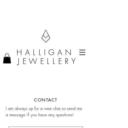
F R E E D E L I V E R Y O N O R D E R S O V E R £50 (U K O N L Y)
H A L L I G A N
J E W E L L E R Y
CONTACT
I am always up for a wee chat so send me
a message if you have any questions!