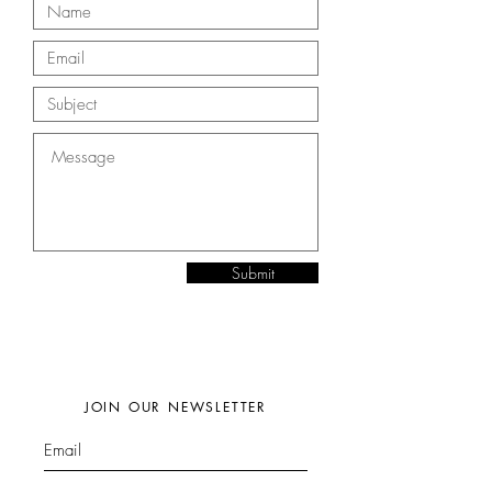
Submit
JOIN OUR NEWSLETTER