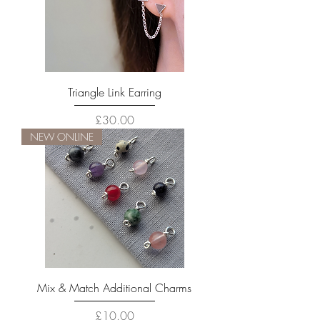
Triangle Link Earring
Price
£30.00
NEW ONLINE
Mix & Match Additional Charms
Price
£10.00