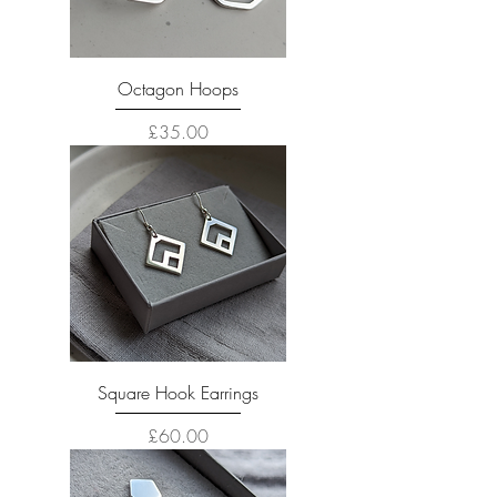
Octagon Hoops
Price
£35.00
Square Hook Earrings
Price
£60.00