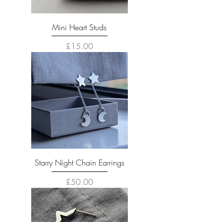
Mini Heart Studs
Price
£15.00
Starry Night Chain Earrings
Price
£50.00