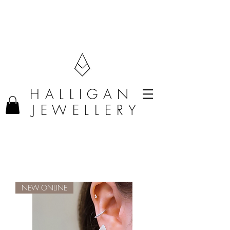
F R E E D E L I V E R Y O N O R D E R S O V E R £50 (U K O N L Y)
H A L L I G A N
J E W E L L E R Y
NEW ONLINE