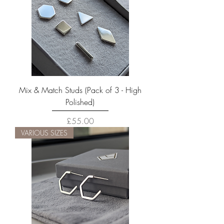
Mix & Match Studs (Pack of 3 - High
Polished)
Price
£55.00
VARIOUS SIZES