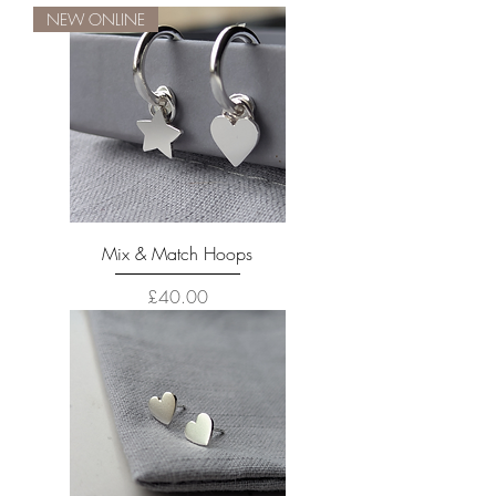
NEW ONLINE
Mix & Match Hoops
Price
£40.00