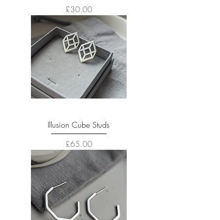
Price
£30.00
Illusion Cube Studs
Price
£65.00