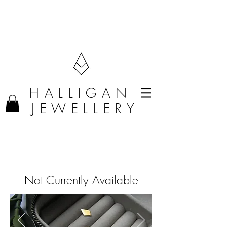
F R E E D E L I V E R Y O N O R D E R S O V E R £50 (U K O N L Y)
H A L L I G A N
J E W E L L E R Y
Not Currently Available