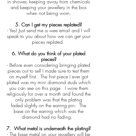
in shower, keeping away from chemicals
and keeping your jewellery in the box
when not being worn.
5. Can I get my pieces replated?
- Yes! Just send me a wee email and I will
speak to you about how we can get your
pieces replated.
6. What do you think of your plated
pieces?
- Before even considering bringing plated
pieces out to sell I made sure to test them
on myself first. The first piece I ever got
plated was my mini diamond studs which
you can see on this page. I wore them
religiously for over a month and found the
only problem was that the plating
faded slightly on the earring pin. The
base on the earring which was the
diamond had no fading.
7. What metal is underneath the plating?
- The base metal on your jewellery will be