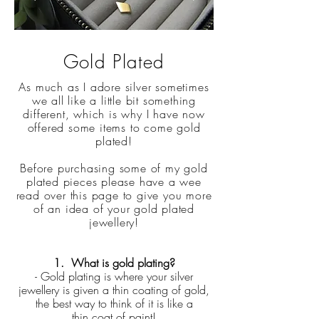
Gold Plated
As much as I adore silver sometimes
we all like a little bit something
different, which is why I have now
offered some items to come gold
plated!
Before purchasing some of my gold
plated pieces please have a wee
read over this page to give you more
of an idea of your gold plated
jewellery!
1. What is gold plating?
- Gold plating is where your silver
jewellery is given a thin coating of gold,
the best way to think of it is like a
thin coat of paint!