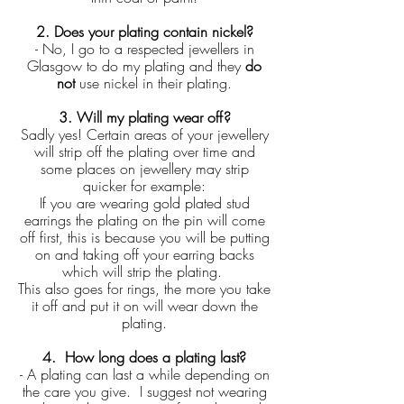
2. Does your plating contain nickel?
- No, I go to a respected jewellers in
Glasgow to do my plating and they
do
not
use nickel in their plating.
3. Will my plating wear off?
Sadly yes! Certain areas of your jewellery
will strip off the plating over time and
some places on jewellery may strip
quicker for example:
If you are wearing gold plated stud
earrings the plating on the pin will come
off first, this is because you will be putting
on and taking off your earring backs
which will strip the plating.
This also goes for rings, the more you take
it off and put it on will wear down the
plating.
4. How long does a plating last?
- A plating can last a while depending on
the care you give. I suggest not wearing