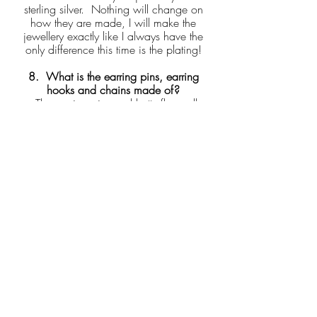
sterling silver. Nothing will change on
how they are made, I will make the
jewellery exactly like I always have the
only difference this time is the plating!
8. What is the earring pins, earring
hooks and chains made of?
- The earring pins and butterfly scroll
backs will be sterling silver which will be
plated. The hook style earrings will be
also be gold plated. In regards to chain
these will be 9crt gold chain.
9. Why isn't all your items gold plated?
That is because with each of my designs I
will gold plate and then stress test them
myself which is why there is limited gold
plated pieces. But don't worry I will be
adding more!